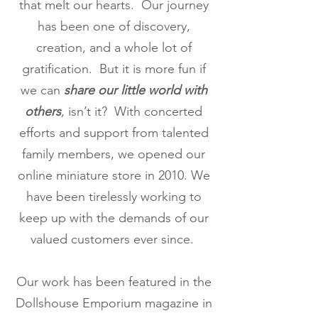
that melt our hearts. Our journey
has been one of discovery,
creation, and a whole lot of
gratification. But it is more fun if
we can
share our little world with
others
, isn’t it? With concerted
efforts and support from talented
family members, we opened our
online miniature store in 2010. We
have been tirelessly working to
keep up with the demands of our
valued customers ever since.
Our work has been featured in the
Dollshouse Emporium magazine in