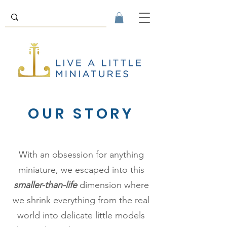
OUR STORY
With an obsession for anything
miniature, we escaped into this
smaller-than-life
dimension where
we shrink everything from the real
world into delicate little models