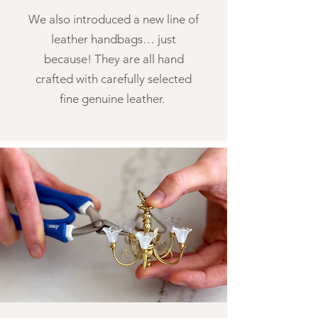
We also introduced a new line of
leather handbags… just
because! They are all hand
crafted with carefully selected
fine genuine leather.