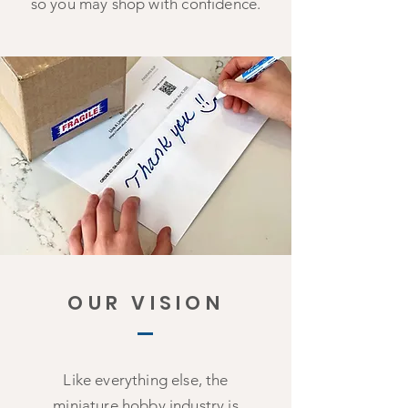
so you may shop with confidence.
OUR VISION
Like everything else, the
miniature hobby industry is