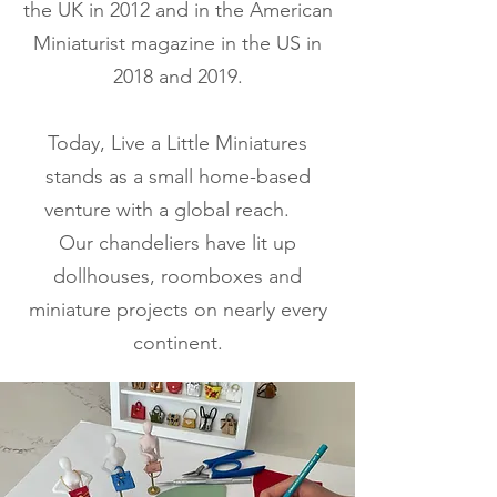
the UK in 2012 and in the American
Miniaturist magazine in the US in
2018 and 2019.
Today, Live a Little Miniatures
stands as a small home-based
venture with a global reach.
Our chandeliers have lit up
dollhouses, roomboxes and
miniature projects on nearly every
continent.