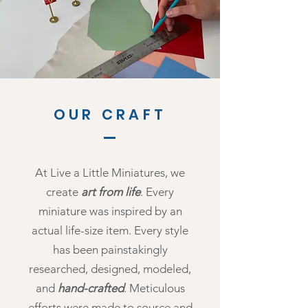
OUR CRAFT
At Live a Little Miniatures, we
create
art from life
. Every
miniature was inspired by an
actual life-size item. Every style
has been painstakingly
researched, designed, modeled,
and
hand-crafted
. Meticulous
efforts were made to source and