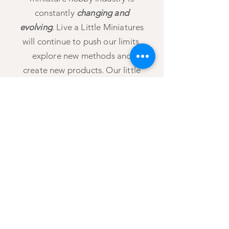
constantly
changing and
evolving
. Live a Little Miniatures
will continue to push our limits,
explore new methods and
create new products. Our little
store offers the platform to
express our passion for the
miniature arts and meaningfully
connect
with those who share in
that passion. Let’s Live a Little
and enjoy all the small things life
has to offer!