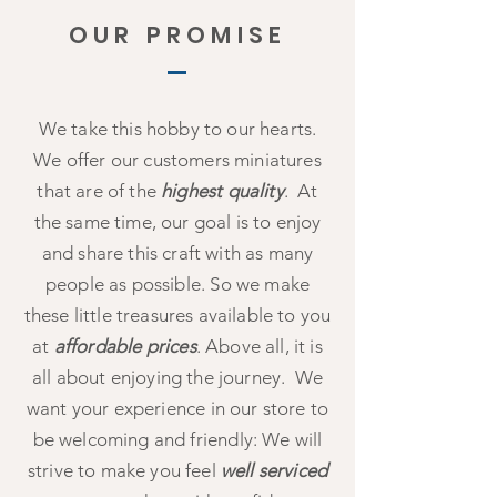
OUR PROMISE
We take this hobby to our hearts.
We offer our customers miniatures
that are of the
highest quality
. At
the same time, our goal is to enjoy
and share this craft with as many
people as possible. So we make
these little treasures available to you
at
affordable prices
. Above all, it is
all about enjoying the journey. We
want your experience in our store to
be welcoming and friendly: We will
strive to make you feel
well serviced