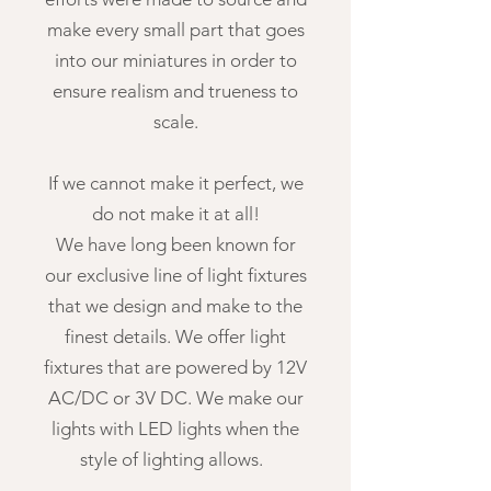
make every small part that goes
into our miniatures in order to
ensure realism and trueness to
scale.
If we cannot make it perfect, we
do not make it at all!
We have long been known for
our exclusive line of light fixtures
that we design and make to the
finest details. We offer light
fixtures that are powered by 12V
AC/DC or 3V DC. We make our
lights with LED lights when the
style of lighting allows.