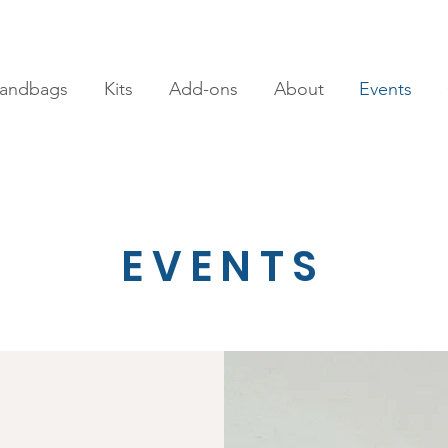
andbags
Kits
Add-ons
About
Events
EVENTS