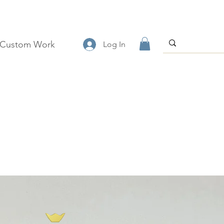
Custom Work
Log In