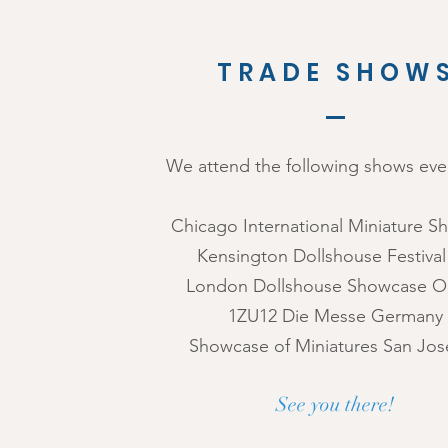
TRADE SHOW
We attend the following shows ever
Chicago International Miniature 
Kensington Dollshouse Festiva
London Dollshouse Showcase O
1ZU12 Die Messe Germany
Showcase of Miniatures San Jos
See you there!