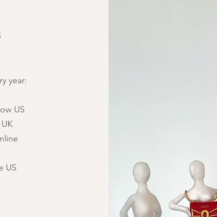
S
y year:
Show US
l UK
nline
e US