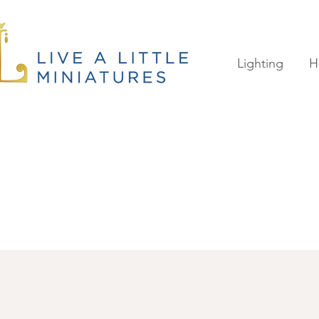
Lighting
H