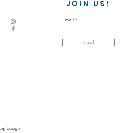
JOIN US!
Email
Send
top Design