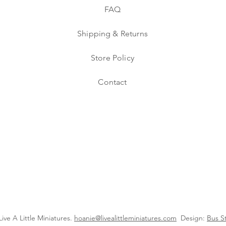
FAQ
Shipping & Returns
Store Policy
Contact
ive A Little Miniatures.
hoanie@livealittleminiatures.com
Design:
Bus S