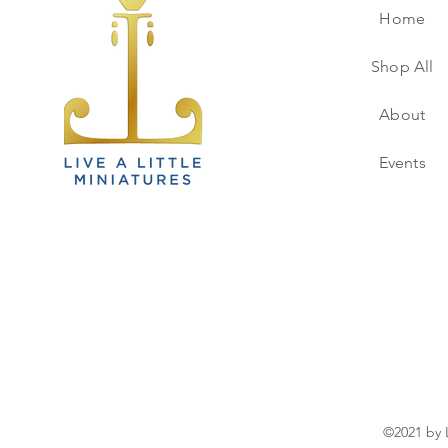
Home
Shop All
About
Events
©2021 by L