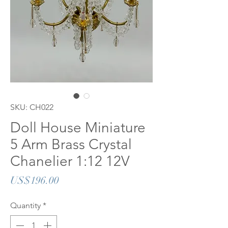
SKU: CH022
Doll House Miniature
5 Arm Brass Crystal
Chanelier 1:12 12V
Price
US$196.00
Quantity
*