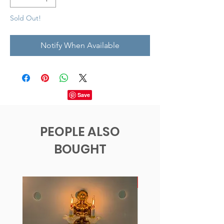
Sold Out!
Notify When Available
PEOPLE ALSO
BOUGHT
New!