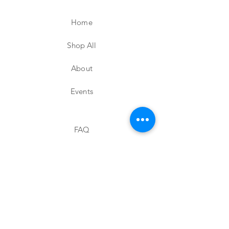
Home
Shop All
About
Events
FAQ
Shipping & Returns
Store Policy
Contact