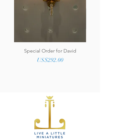
Special Order for David
Genuine Tufted Lea
Upholstered Round O
Price
US$292.00