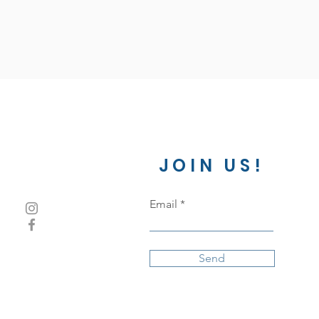
JOIN US!
Email
Send