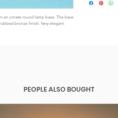
on an ornate round lamp base. The base 
ubbed bronze finish. Very elegant.  
PEOPLE ALSO BOUGHT