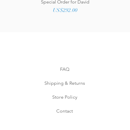
Quick View
Special Order for David
Price
US$292.00
FAQ
Shipping & Returns
Store Policy
Contact