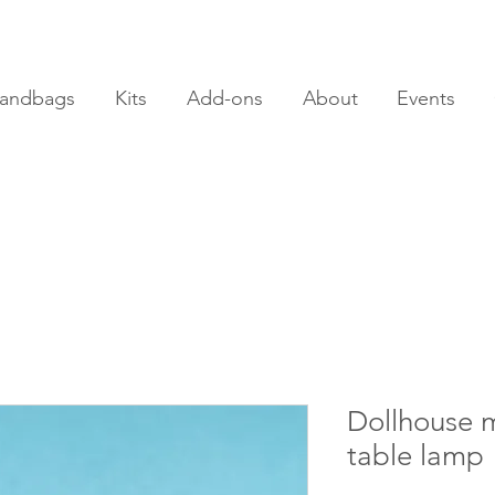
andbags
Kits
Add-ons
About
Events
Dollhouse m
table lamp