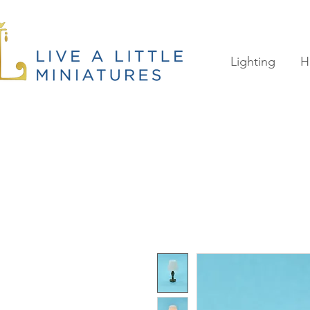
Lighting
H