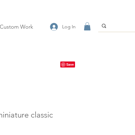
Custom Work
Log In
iniature classic