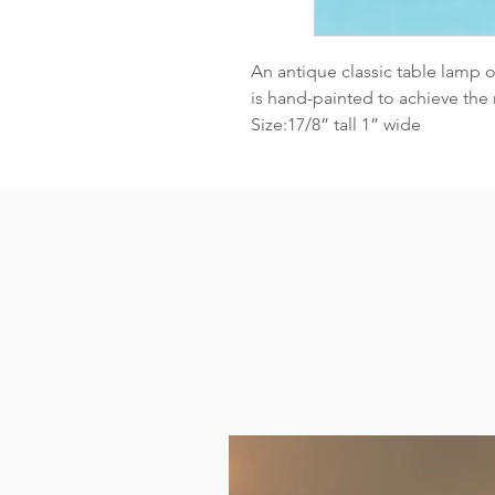
An antique classic table lamp 
is hand-painted to achieve the r
Size:17/8” tall 1” wide