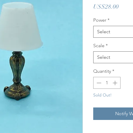
Price
US$28.00
Power
*
Select
Scale
*
Select
Quantity
*
Sold Out!
Notify W