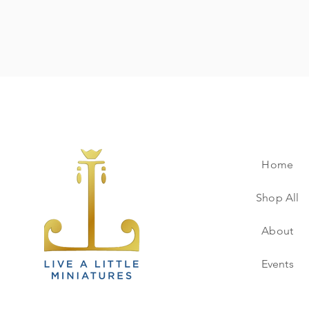
Home
Shop All
About
Events