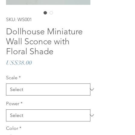
SKU: WS001
Dollhouse Miniature
Wall Sconce with
Floral Shade
Price
US$38.00
Scale
*
Power
*
Color
*