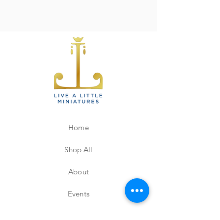
Home
Shop All
About
Events