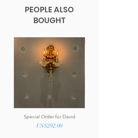
PEOPLE ALSO
BOUGHT
New!
Special Order for David
Genuine Tufted Lea
Upholstered Round O
Price
US$292.00