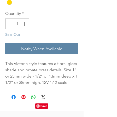
Quantity
*
Sold Out!
Notify When Available
This Victoria style features a floral glass
shade and ornate brass details. Size 1”
or 25mm wide - 1/2” or 13mm deep x 1
1/2” or 38mm high. 12V 1:12 scale.