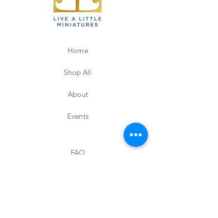
Home
Shop All
About
Events
FAQ
Shipping & Returns
Store Policy