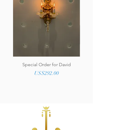
Special Order for David
Genuine Tufted Lea
Upholstered Round O
Price
US$292.00