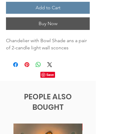
Add to Cart
Buy Now
Chandelier with Bowl Shade ans a pair
of 2-candle light wall sconces
PEOPLE ALSO
BOUGHT
New!