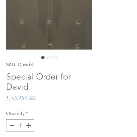
SKU: David3
Special Order for
David
Price
US$292.00
Quantity
*